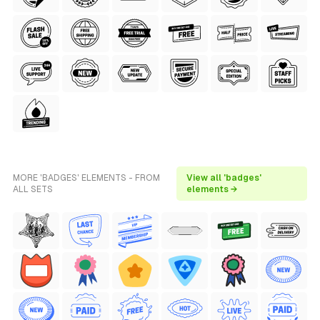
MORE 'BADGES' ELEMENTS - FROM
View all 'badges'
ALL SETS
elements →