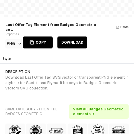
Last Offer Tag Element from Badges Geometric
Share
set.
Export as
COPY
DOWNLOAD
PNG
Style
DESCRIPTION
Download Last Offer Tag SVG vector or transparent PNG element in
style(s) for Sketch and Figma. It belongs to Badges Geometric
vectors SVG collection.
SAME CATEGORY - FROM THE
View all Badges Geometric
BADGES GEOMETRIC
elements →