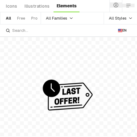
Elements
Icons
Illustrations
All Families
All Styles
All
Free
Pro
EN