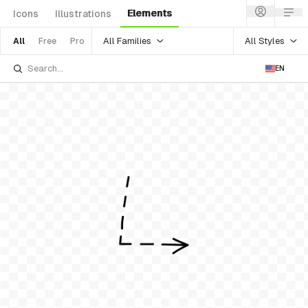
Elements
Icons
Illustrations
All Families
All Styles
All
Free
Pro
EN