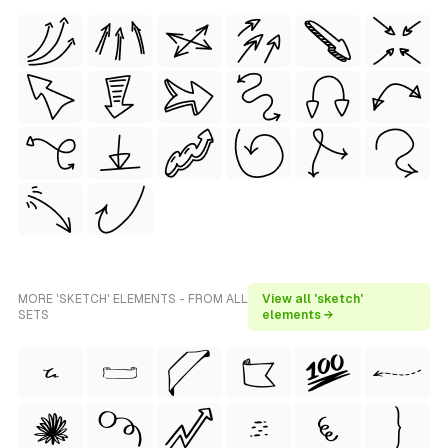
MORE 'SKETCH' ELEMENTS - FROM ALL
View all 'sketch'
SETS
elements →