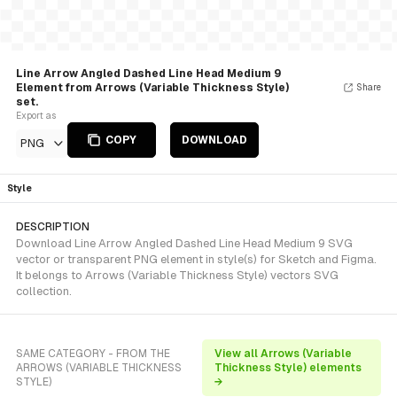
Line Arrow Angled Dashed Line Head Medium 9
Element from Arrows (Variable Thickness Style)
Share
set.
Export as
COPY
DOWNLOAD
PNG
Style
DESCRIPTION
Download Line Arrow Angled Dashed Line Head Medium 9 SVG
vector or transparent PNG element in style(s) for Sketch and Figma.
It belongs to Arrows (Variable Thickness Style) vectors SVG
collection.
SAME CATEGORY - FROM THE
View all Arrows (Variable
ARROWS (VARIABLE THICKNESS
Thickness Style) elements
STYLE)
→