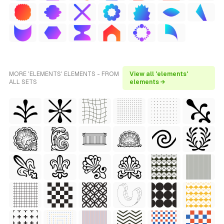
MORE 'ELEMENTS' ELEMENTS - FROM
View all 'elements'
ALL SETS
elements →