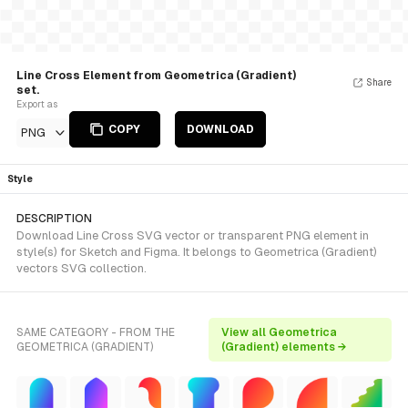
Line Cross Element from Geometrica (Gradient)
Share
set.
Export as
COPY
DOWNLOAD
PNG
Style
DESCRIPTION
Download Line Cross SVG vector or transparent PNG element in
style(s) for Sketch and Figma. It belongs to Geometrica (Gradient)
vectors SVG collection.
SAME CATEGORY - FROM THE
View all Geometrica
GEOMETRICA (GRADIENT)
(Gradient) elements →