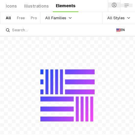
Elements
Icons
Illustrations
All Families
All Styles
All
Free
Pro
EN