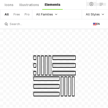
Elements
Icons
Illustrations
All Families
All Styles
All
Free
Pro
EN