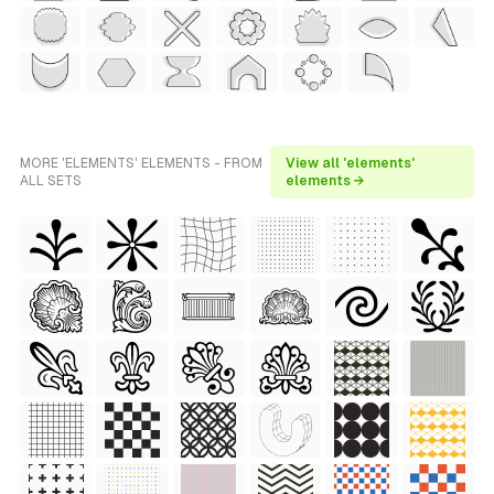
MORE 'ELEMENTS' ELEMENTS - FROM
View all 'elements'
ALL SETS
elements →