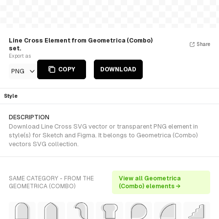
Line Cross Element from Geometrica (Combo)
Share
set.
Export as
COPY
DOWNLOAD
PNG
Style
DESCRIPTION
Download Line Cross SVG vector or transparent PNG element in
style(s) for Sketch and Figma. It belongs to Geometrica (Combo)
vectors SVG collection.
SAME CATEGORY - FROM THE
View all Geometrica
GEOMETRICA (COMBO)
(Combo) elements →