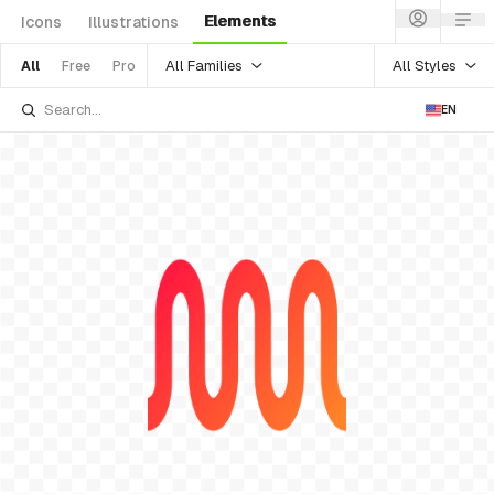
Elements
Icons
Illustrations
All Families
All Styles
All
Free
Pro
EN