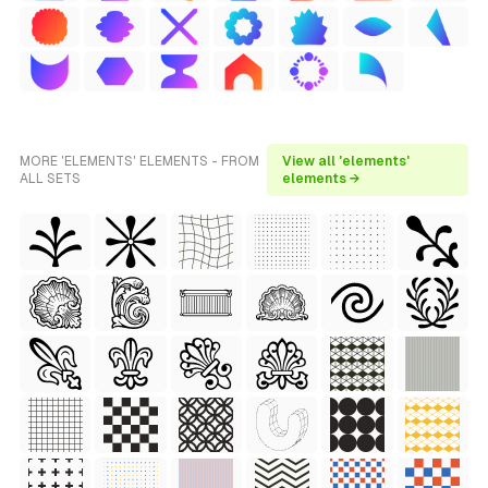
MORE 'ELEMENTS' ELEMENTS - FROM
View all 'elements'
ALL SETS
elements →