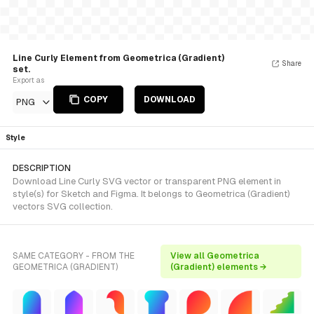
Line Curly Element from Geometrica (Gradient)
Share
set.
Export as
COPY
DOWNLOAD
PNG
Style
DESCRIPTION
Download Line Curly SVG vector or transparent PNG element in
style(s) for Sketch and Figma. It belongs to Geometrica (Gradient)
vectors SVG collection.
SAME CATEGORY - FROM THE
View all Geometrica
GEOMETRICA (GRADIENT)
(Gradient) elements →