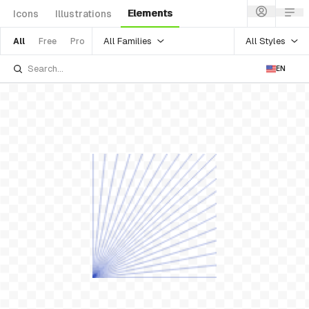
Elements
Icons
Illustrations
All Families
All Styles
All
Free
Pro
EN