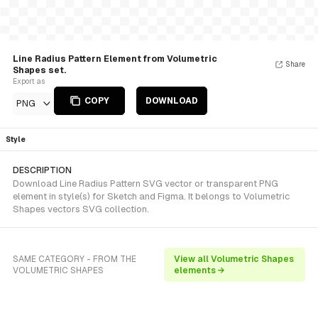
Line Radius Pattern Element from Volumetric
Share
Shapes set.
Export as
COPY
DOWNLOAD
PNG
Style
DESCRIPTION
Download Line Radius Pattern SVG vector or transparent PNG
element in style(s) for Sketch and Figma. It belongs to Volumetric
Shapes vectors SVG collection.
SAME CATEGORY - FROM THE
View all Volumetric Shapes
VOLUMETRIC SHAPES
elements →