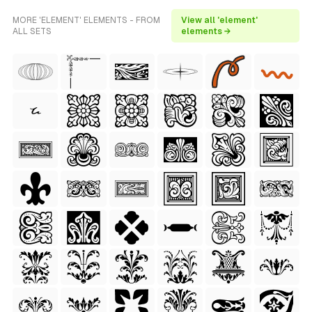
MORE 'ELEMENT' ELEMENTS - FROM
View all 'element'
ALL SETS
elements →