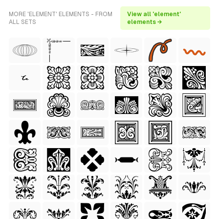
MORE 'ELEMENT' ELEMENTS - FROM
View all 'element'
ALL SETS
elements →