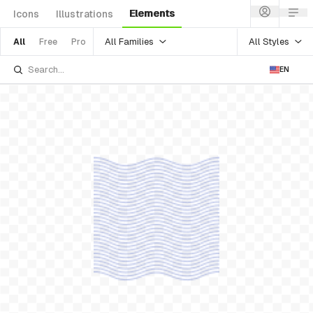
Elements
Icons
Illustrations
All Families
All Styles
All
Free
Pro
EN