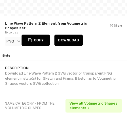
Line Wave Pattern 2 Element from Volumetric
Share
Shapes set.
Export as
COPY
DOWNLOAD
PNG
Style
DESCRIPTION
Download Line Wave Pattern 2 SVG vector or transparent PNG
element in style(s) for Sketch and Figma. It belongs to Volumetric
Shapes vectors SVG collection.
SAME CATEGORY - FROM THE
View all Volumetric Shapes
VOLUMETRIC SHAPES
elements →