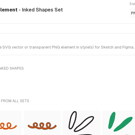
Exp
 element
- Inked Shapes Set
P
 SVG vector or transparent PNG element in style(s) for Sketch and Figma. 
INKED SHAPES
 FROM ALL SETS