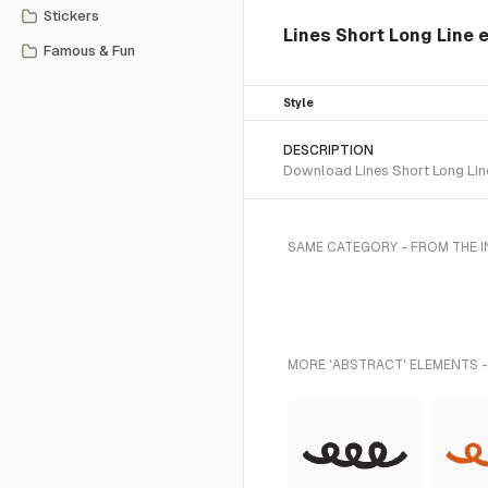
Stickers
Lines Short Long Line
Famous & Fun
Style
DESCRIPTION
Download Lines Short Long Line
SAME CATEGORY - FROM THE 
MORE 'ABSTRACT' ELEMENTS -