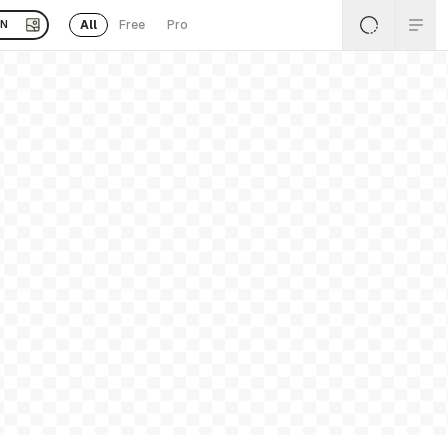
All
Free
Pro
EN