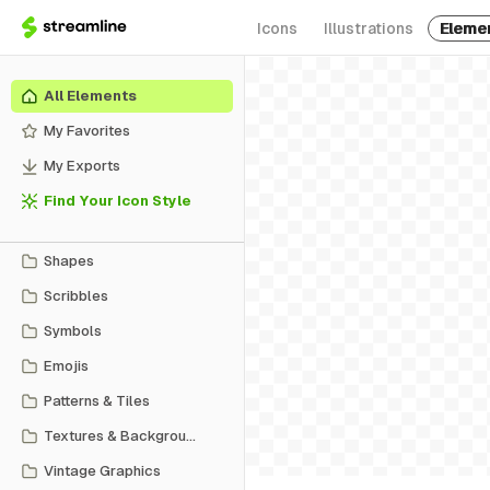
Icons
Illustrations
Eleme
All Elements
My Favorites
My Exports
Find Your Icon Style
Shapes
Scribbles
Symbols
Emojis
Patterns & Tiles
Textures & Backgrounds
Vintage Graphics