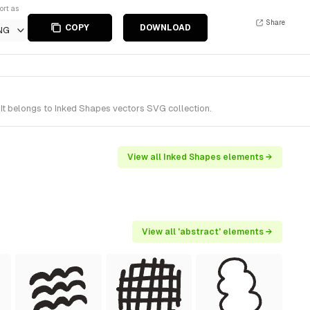
ort as
Share
COPY
DOWNLOAD
NG
It belongs to Inked Shapes vectors SVG collection.
View all Inked Shapes elements →
View all 'abstract' elements →