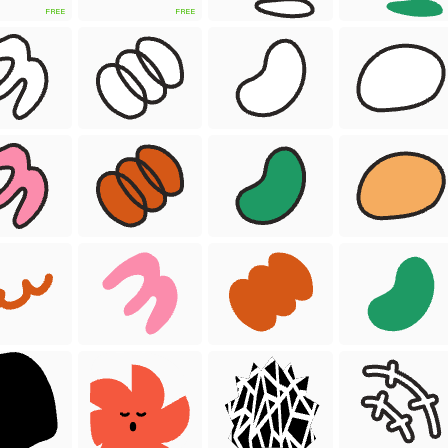
FREE
FREE