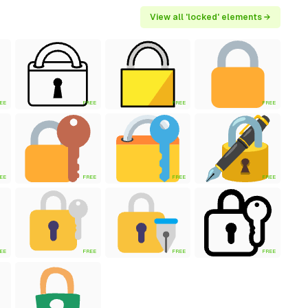
View all 'locked' elements →
EE
FREE
FREE
FREE
EE
FREE
FREE
FREE
EE
FREE
FREE
FREE