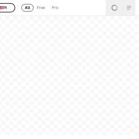
All
Free
Pro
EN