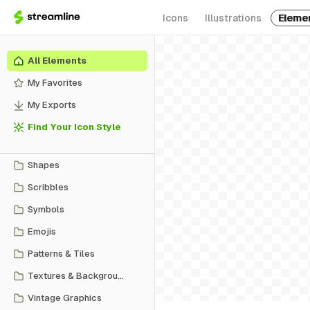
Icons
Illustrations
Eleme
All Elements
My Favorites
My Exports
Find Your Icon Style
Shapes
Scribbles
Symbols
Emojis
Patterns & Tiles
Textures & Backgrounds
Vintage Graphics