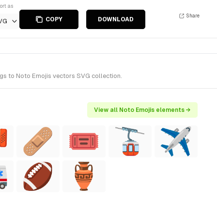
ort as
Share
COPY
DOWNLOAD
VG
gs to Noto Emojis vectors SVG collection.
View all Noto Emojis elements →