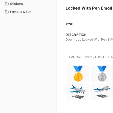
Stickers
Locked With Pen Emoji 
Famous & Fun
Style
DESCRIPTION
Download Locked With Pen SVG v
SAME CATEGORY - FROM THE 