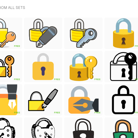
ROM ALL SETS
FREE
FR
FREE
FREE
FREE
FR
FREE
FREE
FREE
FR