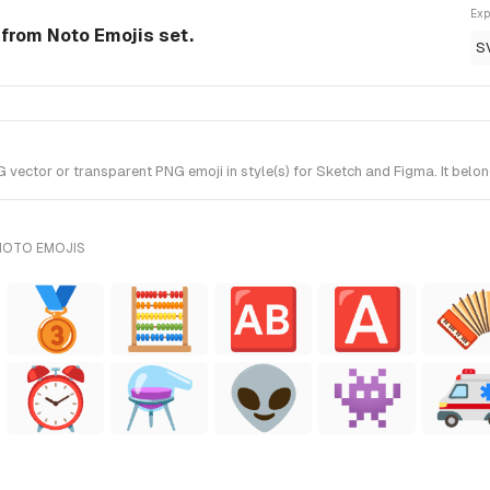
Exp
from Noto Emojis set.
S
ector or transparent PNG emoji in style(s) for Sketch and Figma. It belon
NOTO EMOJIS