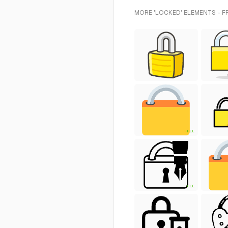
MORE 'LOCKED' ELEMENTS - F
FREE
FREE