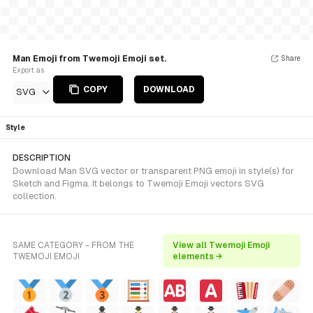
Man Emoji from Twemoji Emoji set.
Share
Export as
COPY
DOWNLOAD
SVG
Style
DESCRIPTION
Download Man SVG vector or transparent PNG emoji in style(s) for
Sketch and Figma. It belongs to Twemoji Emoji vectors SVG
collection.
SAME CATEGORY - FROM THE
View all Twemoji Emoji
TWEMOJI EMOJI
elements →