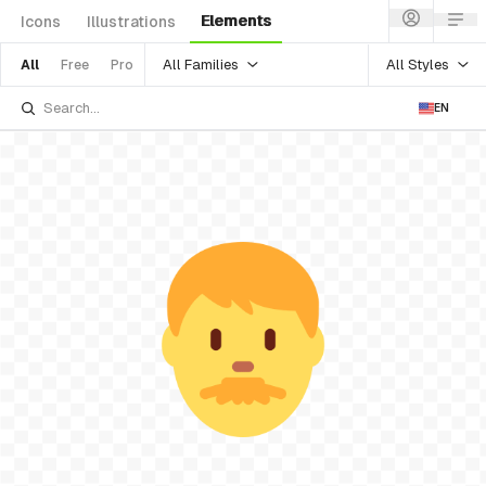
Elements
Icons
Illustrations
All Families
All Styles
All
Free
Pro
EN