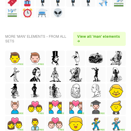
MORE 'MAN' ELEMENTS - FROM ALL
View all 'man' elements
SETS
→
FREE
FREE
FREE
FREE
FREE
FREE
FREE
FREE
FREE
FREE
FREE
FREE