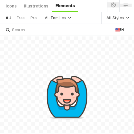
Elements
Icons
Illustrations
All Families
All Styles
All
Free
Pro
EN