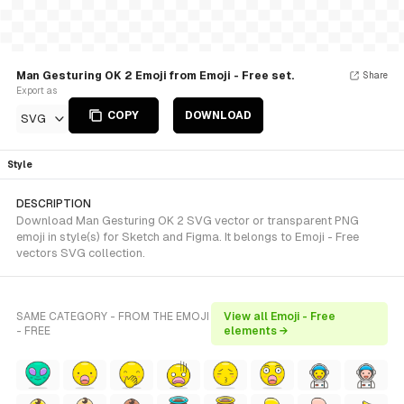
Man Gesturing OK 2 Emoji from Emoji - Free set.
Share
Export as
COPY
DOWNLOAD
SVG
Style
DESCRIPTION
Download Man Gesturing OK 2 SVG vector or transparent PNG
emoji in style(s) for Sketch and Figma. It belongs to Emoji - Free
vectors SVG collection.
SAME CATEGORY - FROM THE EMOJI
View all Emoji - Free
- FREE
elements →