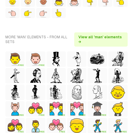
MORE 'MAN' ELEMENTS - FROM ALL
View all 'man' elements
SETS
→
FREE
FREE
FREE
FREE
FREE
FREE
FREE
FREE
FREE
FREE
FREE
FREE