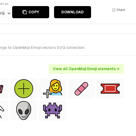
ort as
Share
COPY
DOWNLOAD
VG
ongs to OpenMoji Emoji vectors SVG collection.
View all OpenMoji Emoji elements →