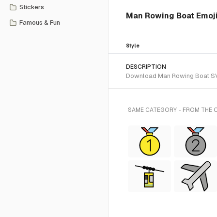
Stickers
Man Rowing Boat Emoji
Famous & Fun
Style
DESCRIPTION
Download Man Rowing Boat SVG v
SAME CATEGORY - FROM THE 