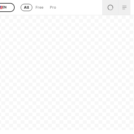
All
Free
Pro
EN