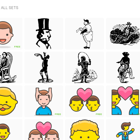
 ALL SETS
FREE
FREE
FREE
FR