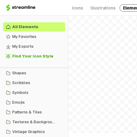
Icons
Illustrations
Eleme
All Elements
My Favorites
My Exports
Find Your Icon Style
Shapes
Scribbles
Symbols
Emojis
Patterns & Tiles
Textures & Backgrounds
Vintage Graphics