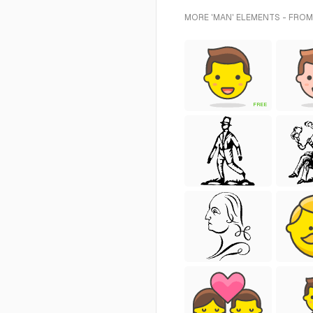
MORE 'MAN' ELEMENTS - FROM
FREE