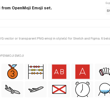
Exp
 from OpenMoji Emoji set.
S
ector or transparent PNG emoji in style(s) for Sketch and Figma. It bel
OPENMOJI EMOJI