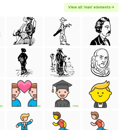
View all 'man' elements →
EE
FREE
FREE