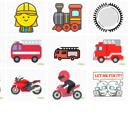
FREE
FREE
FREE
EE
FREE
FREE