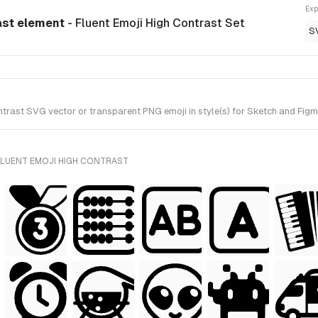
Exp
ast element
- Fluent Emoji High Contrast Set
S
ast SVG vector or transparent PNG emoji in style(s) for Sketch and Figma.
FLUENT EMOJI HIGH CONTRAST