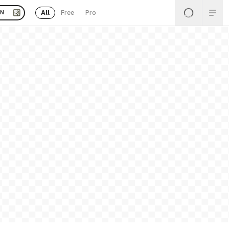
All
Free
Pro
EN