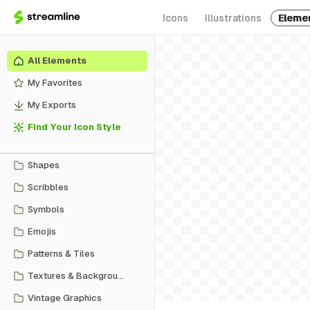
Icons
Illustrations
Eleme
All Elements
My Favorites
My Exports
Find Your Icon Style
Shapes
Scribbles
Symbols
Emojis
Patterns & Tiles
Textures & Backgrounds
Vintage Graphics