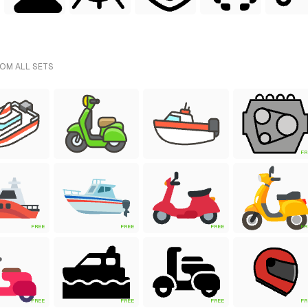
ROM ALL SETS
FR
FREE
FREE
FREE
FR
FREE
FREE
FREE
FR