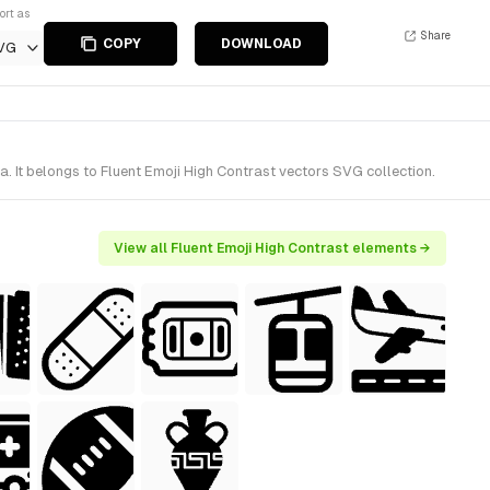
ort as
Share
COPY
DOWNLOAD
VG
 It belongs to Fluent Emoji High Contrast vectors SVG collection.
View all Fluent Emoji High Contrast elements →