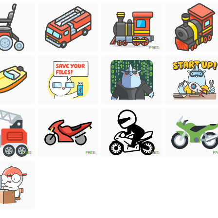
FREE
FREE
FREE
FREE
FR