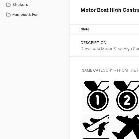
Stickers
Motor Boat High Contr
Famous & Fun
Style
DESCRIPTION
Download Motor Boat High Contr
SAME CATEGORY - FROM THE 