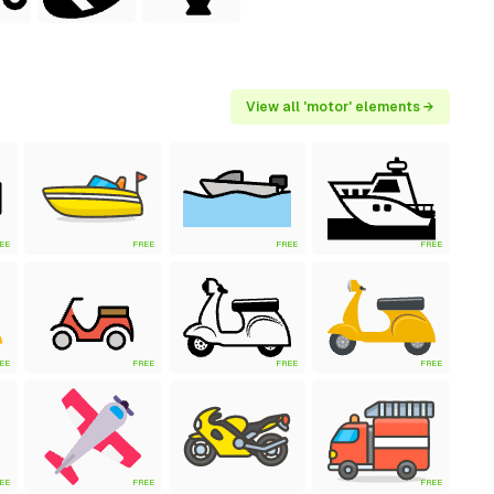
View all 'motor' elements →
EE
FREE
FREE
FREE
EE
FREE
FREE
FREE
EE
FREE
FREE