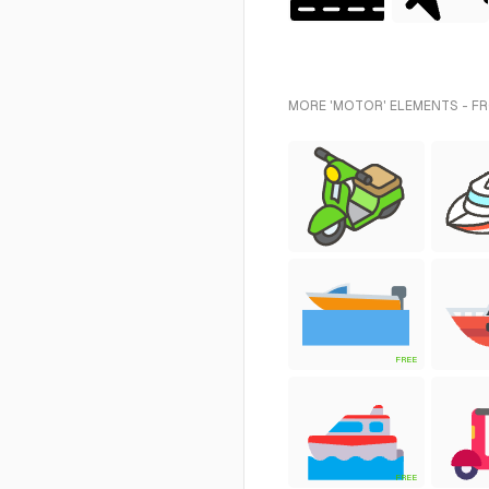
MORE 'MOTOR' ELEMENTS - F
FREE
FREE