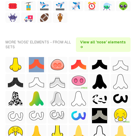
MORE 'NOSE' ELEMENTS - FROM ALL
View all 'nose' elements
SETS
→
FREE
FREE