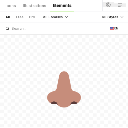
Elements
Icons
Illustrations
All Families
All Styles
All
Free
Pro
EN