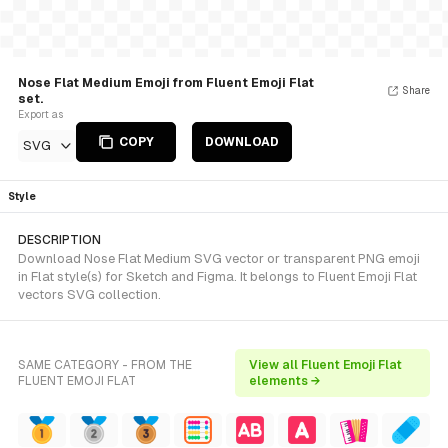
Nose Flat Medium Emoji from Fluent Emoji Flat
Share
set.
Export as
COPY
DOWNLOAD
SVG
Style
DESCRIPTION
Download Nose Flat Medium SVG vector or transparent PNG emoji
in Flat style(s) for Sketch and Figma. It belongs to Fluent Emoji Flat
vectors SVG collection.
SAME CATEGORY - FROM THE
View all Fluent Emoji Flat
FLUENT EMOJI FLAT
elements →