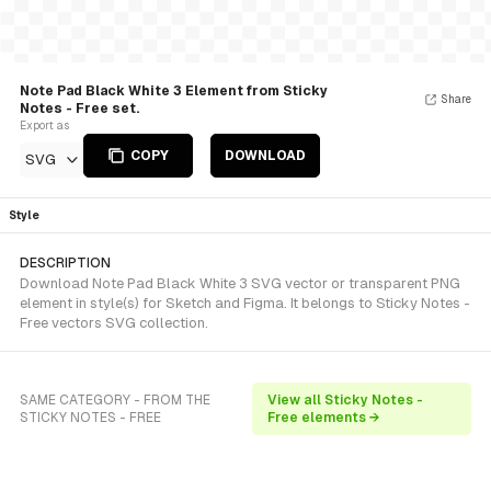
Note Pad Black White 3 Element from Sticky
Share
Notes - Free set.
Export as
COPY
DOWNLOAD
SVG
Style
DESCRIPTION
Download Note Pad Black White 3 SVG vector or transparent PNG
element in style(s) for Sketch and Figma. It belongs to Sticky Notes -
Free vectors SVG collection.
SAME CATEGORY - FROM THE
View all Sticky Notes -
STICKY NOTES - FREE
Free elements →