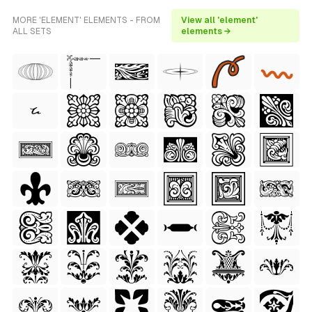
MORE 'ELEMENT' ELEMENTS - FROM
View all 'element'
ALL SETS
elements →