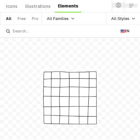
Elements
Icons
Illustrations
All Families
All Styles
All
Free
Pro
EN