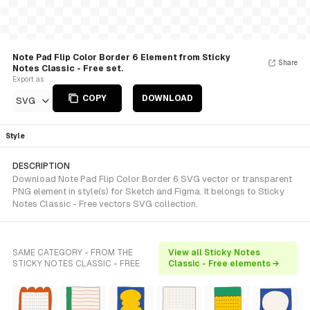
Note Pad Flip Color Border 6 Element from Sticky
Share
Notes Classic - Free set.
Export as
COPY
DOWNLOAD
SVG
Style
DESCRIPTION
Download Note Pad Flip Color Border 6 SVG vector or transparent
PNG element in style(s) for Sketch and Figma. It belongs to Sticky
Notes Classic - Free vectors SVG collection.
SAME CATEGORY - FROM THE
View all Sticky Notes
STICKY NOTES CLASSIC - FREE
Classic - Free elements →