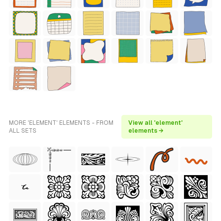
MORE 'ELEMENT' ELEMENTS - FROM
View all 'element'
ALL SETS
elements →