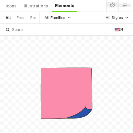
Elements
Icons
Illustrations
All Families
All Styles
All
Free
Pro
EN