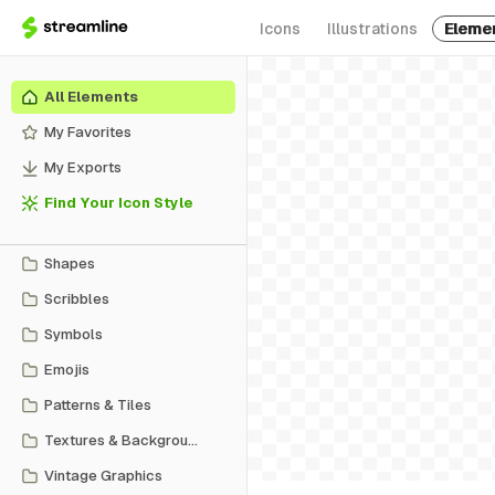
Icons
Illustrations
Eleme
All Elements
My Favorites
My Exports
Find Your Icon Style
Shapes
Scribbles
Symbols
Emojis
Patterns & Tiles
Textures & Backgrounds
Vintage Graphics