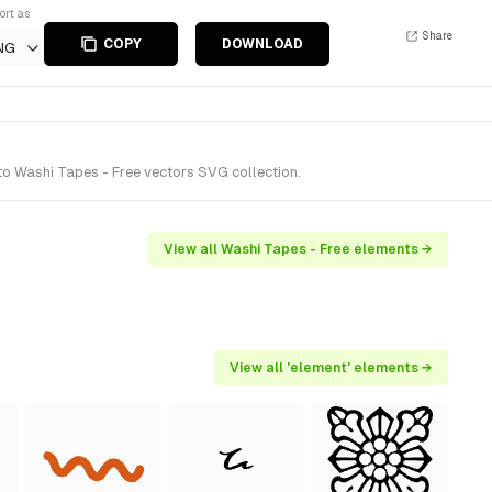
ort as
Share
COPY
DOWNLOAD
NG
to Washi Tapes - Free vectors SVG collection.
View all Washi Tapes - Free elements →
View all 'element' elements →