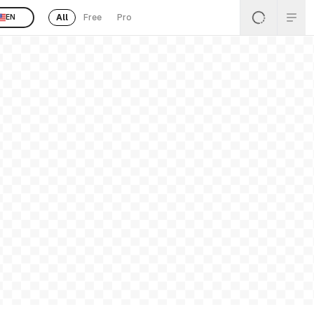
All
Free
Pro
EN