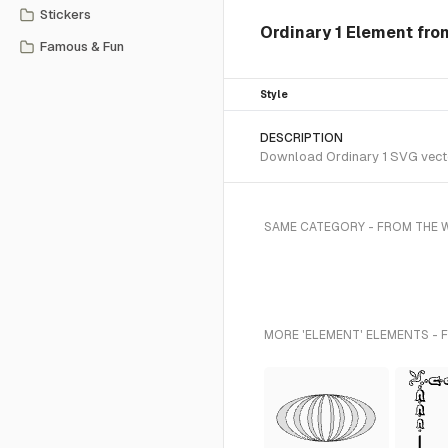
Stickers
Ordinary 1 Element fro
Famous & Fun
Style
DESCRIPTION
Download Ordinary 1 SVG vector
SAME CATEGORY - FROM THE W
MORE 'ELEMENT' ELEMENTS - 