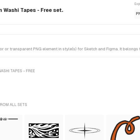
Exp
m Washi Tapes - Free set.
P
 or transparent PNG element in style(s) for Sketch and Figma. It belongs 
ASHI TAPES - FREE
FROM ALL SETS