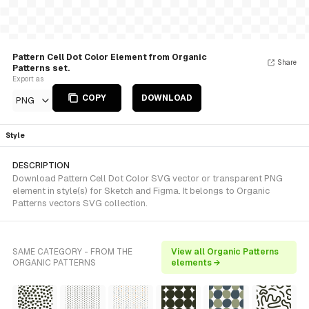
Pattern Cell Dot Color Element from Organic
Share
Patterns set.
Export as
COPY
DOWNLOAD
PNG
Style
DESCRIPTION
Download Pattern Cell Dot Color SVG vector or transparent PNG
element in style(s) for Sketch and Figma. It belongs to Organic
Patterns vectors SVG collection.
SAME CATEGORY - FROM THE
View all Organic Patterns
ORGANIC PATTERNS
elements →