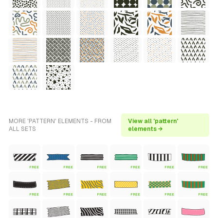
MORE 'PATTERN' ELEMENTS - FROM
View all 'pattern'
ALL SETS
elements →
FREE
FREE
FREE
FREE
FREE
FREE
FREE
FREE
FREE
FREE
FREE
FREE