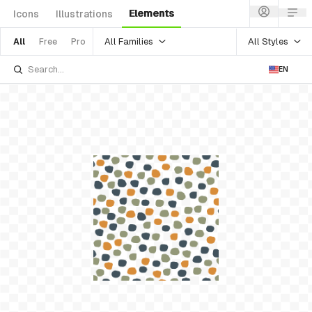
Elements
Icons
Illustrations
All Families
All Styles
All
Free
Pro
EN