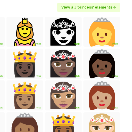
View all 'princess' elements →
EE
FREE
FREE
FREE
EE
FREE
FREE
FREE
EE
FREE
FREE
FREE