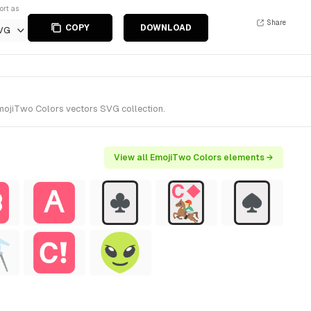
ort as
Share
COPY
DOWNLOAD
VG
EmojiTwo Colors vectors SVG collection.
View all EmojiTwo Colors elements →