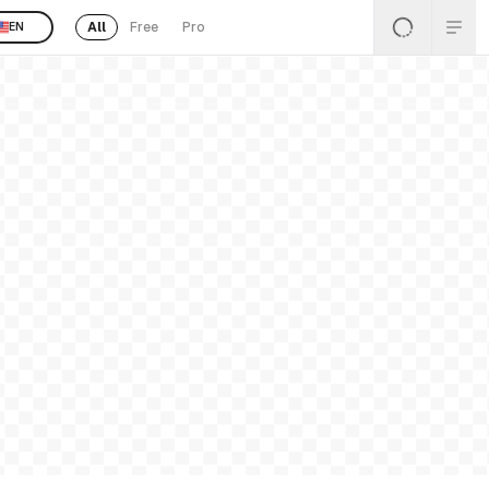
All
Free
Pro
EN