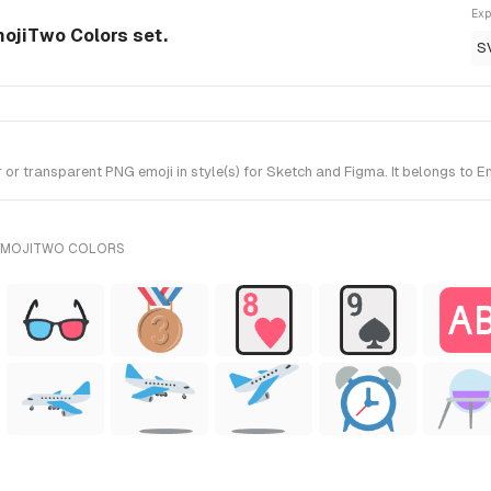
Exp
ojiTwo Colors set.
S
r transparent PNG emoji in style(s) for Sketch and Figma. It belongs to 
 EMOJITWO COLORS