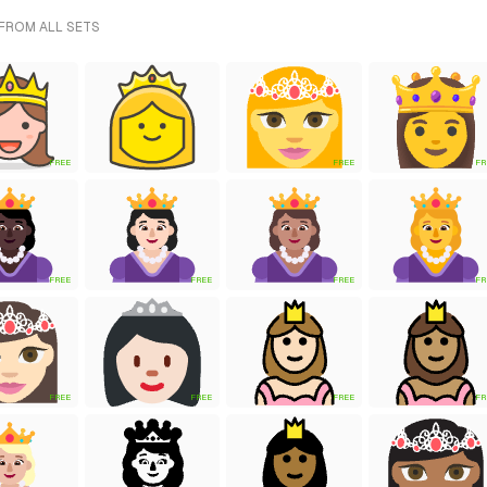
 FROM ALL SETS
FREE
FREE
FR
FREE
FREE
FREE
FR
FREE
FREE
FREE
FR