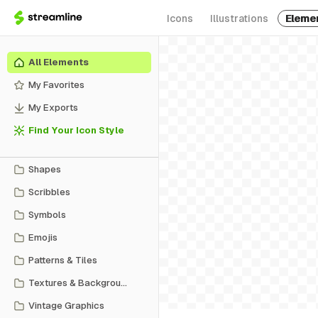
Icons
Illustrations
Eleme
All Elements
My Favorites
My Exports
Find Your Icon Style
Shapes
Scribbles
Symbols
Emojis
Patterns & Tiles
Textures & Backgrounds
Vintage Graphics