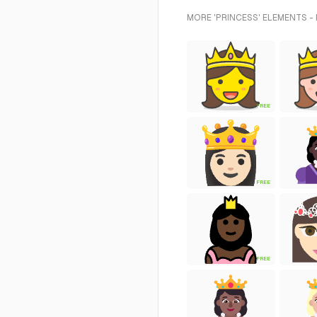
MORE 'PRINCESS' ELEMENTS -
FREE
FREE
FREE