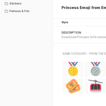
Stickers
Princess Emoji from Em
Famous & Fun
Style
DESCRIPTION
Download Princess SVG vector o
SAME CATEGORY - FROM THE