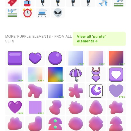
MORE 'PURPLE' ELEMENTS - FROM ALL
View all 'purple'
SETS
elements →
FREE
FREE
FREE
FREE
FREE
FREE
FREE
FREE
FREE
FREE