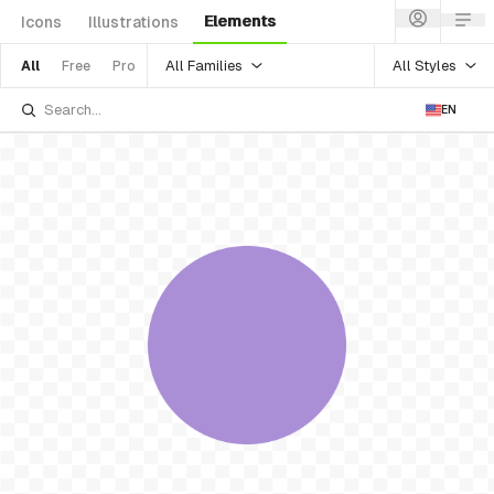
Elements
Icons
Illustrations
All Families
All Styles
All
Free
Pro
EN