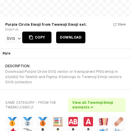
Purple Circle Emoji from Twemoji Emoji set.
Share
Export as
COPY
DOWNLOAD
SVG
Style
DESCRIPTION
Download Purple Circle SVG vector or transparent PNG emoji in
style(s) for Sketch and Figma. It belongs to Twemoji Emoji vectors
SVG collection.
SAME CATEGORY - FROM THE
View all Twemoji Emoji
TWEMOJI EMOJI
elements →