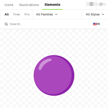
Elements
Icons
Illustrations
All Families
All Styles
All
Free
Pro
EN