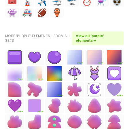
MORE 'PURPLE' ELEMENTS - FROM ALL
View all 'purple'
SETS
elements →
FREE
FREE
FREE
FREE
FREE
FREE
FREE
FREE
FREE
FREE