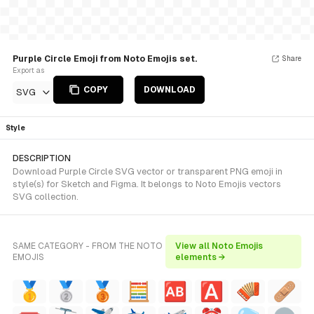
Purple Circle Emoji from Noto Emojis set.
Share
Export as
COPY
DOWNLOAD
SVG
Style
DESCRIPTION
Download Purple Circle SVG vector or transparent PNG emoji in
style(s) for Sketch and Figma. It belongs to Noto Emojis vectors
SVG collection.
SAME CATEGORY - FROM THE NOTO
View all Noto Emojis
EMOJIS
elements →