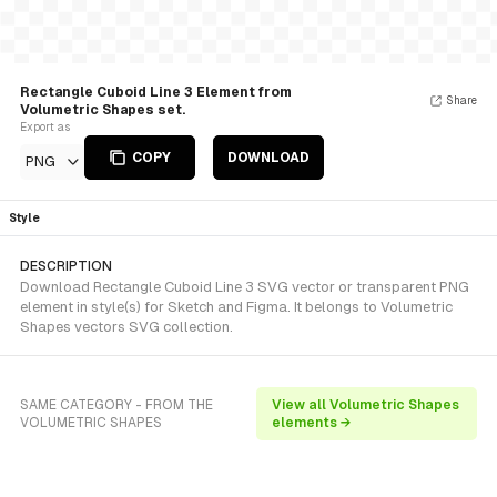
Rectangle Cuboid Line 3 Element from
Share
Volumetric Shapes set.
Export as
COPY
DOWNLOAD
PNG
Style
DESCRIPTION
Download Rectangle Cuboid Line 3 SVG vector or transparent PNG
element in style(s) for Sketch and Figma. It belongs to Volumetric
Shapes vectors SVG collection.
SAME CATEGORY - FROM THE
View all Volumetric Shapes
VOLUMETRIC SHAPES
elements →