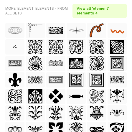
MORE 'ELEMENT' ELEMENTS - FROM
View all 'element'
ALL SETS
elements →