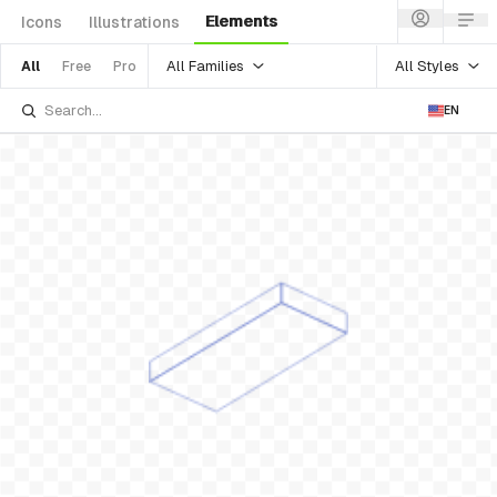
Elements
Icons
Illustrations
All Families
All Styles
All
Free
Pro
EN