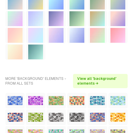
MORE 'BACKGROUND' ELEMENTS -
View all 'background'
FROM ALL SETS
elements →