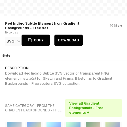
Red Indigo Subtle Element from Gradient
Share
Backgrounds - Free set.
Export as
COPY
DOWNLOAD
SVG
Style
DESCRIPTION
Download Red Indigo Subtle SVG vector or transparent PNG
element in style(s) for Sketch and Figma. It belongs to Gradient
Backgrounds - Free vectors SVG collection.
View all Gradient
SAME CATEGORY - FROM THE
Backgrounds - Free
GRADIENT BACKGROUNDS - FREE
elements →