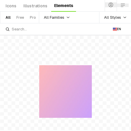
Elements
Icons
Illustrations
All Families
All Styles
All
Free
Pro
EN