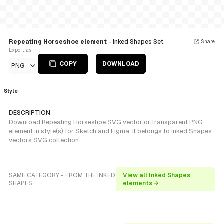
Repeating Horseshoe element
- Inked Shapes Set
Share
Export as
COPY
DOWNLOAD
PNG
Style
DESCRIPTION
Download Repeating Horseshoe SVG vector or transparent PNG
element in style(s) for Sketch and Figma. It belongs to Inked Shapes
vectors SVG collection.
SAME CATEGORY - FROM THE INKED
View all Inked Shapes
SHAPES
elements →