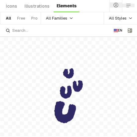
Elements
Icons
Illustrations
All Families
All Styles
All
Free
Pro
EN