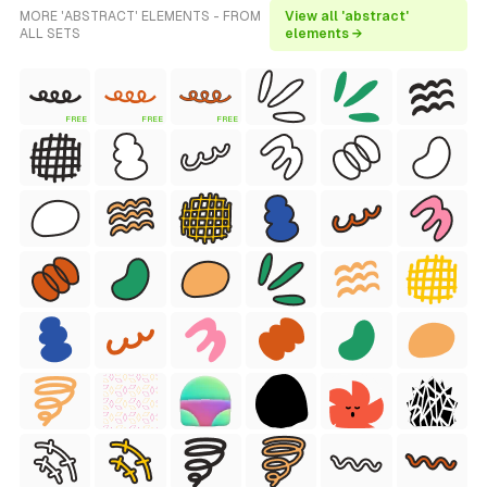
MORE 'ABSTRACT' ELEMENTS - FROM
View all 'abstract'
ALL SETS
elements →
FREE
FREE
FREE