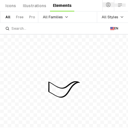
Elements
Icons
Illustrations
All Families
All Styles
All
Free
Pro
EN