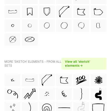
MORE 'SKETCH' ELEMENTS - FROM ALL
View all 'sketch'
SETS
elements →