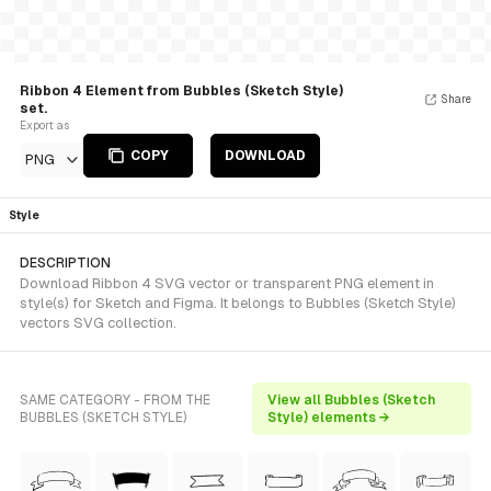
Ribbon 4 Element from Bubbles (Sketch Style)
Share
set.
Export as
COPY
DOWNLOAD
PNG
Style
DESCRIPTION
Download Ribbon 4 SVG vector or transparent PNG element in
style(s) for Sketch and Figma. It belongs to Bubbles (Sketch Style)
vectors SVG collection.
SAME CATEGORY - FROM THE
View all Bubbles (Sketch
BUBBLES (SKETCH STYLE)
Style) elements →