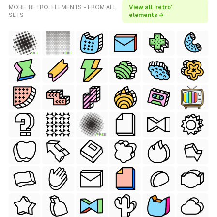
MORE 'RETRO' ELEMENTS - FROM ALL
View all 'retro'
SETS
elements →
FREE
FREE
FREE