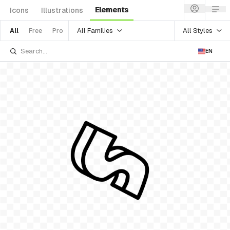
Elements
Icons
Illustrations
All Families
All Styles
All
Free
Pro
EN