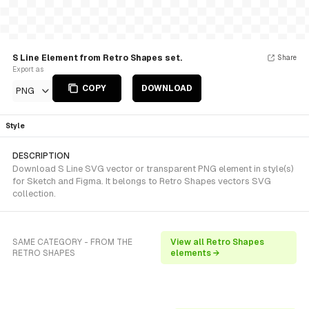
S Line Element from Retro Shapes set.
Share
Export as
COPY
DOWNLOAD
PNG
Style
DESCRIPTION
Download S Line SVG vector or transparent PNG element in style(s)
for Sketch and Figma. It belongs to Retro Shapes vectors SVG
collection.
SAME CATEGORY - FROM THE
View all Retro Shapes
RETRO SHAPES
elements →