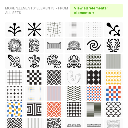
MORE 'ELEMENTS' ELEMENTS - FROM
View all 'elements'
ALL SETS
elements →