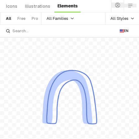
Elements
Icons
Illustrations
All Families
All Styles
All
Free
Pro
EN