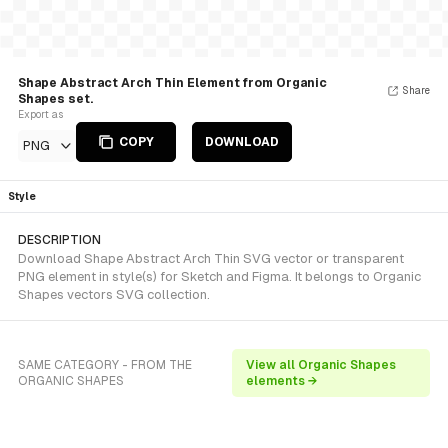
Shape Abstract Arch Thin Element from Organic
Share
Shapes set.
Export as
COPY
DOWNLOAD
PNG
Style
DESCRIPTION
Download Shape Abstract Arch Thin SVG vector or transparent
PNG element in style(s) for Sketch and Figma. It belongs to Organic
Shapes vectors SVG collection.
SAME CATEGORY - FROM THE
View all Organic Shapes
ORGANIC SHAPES
elements →