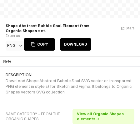
Shape Abstract Bubble Soul Element from
Share
Organic Shapes set.
Export as
COPY
DOWNLOAD
PNG
Style
DESCRIPTION
Download Shape Abstract Bubble Soul SVG vector or transparent
PNG element in style(s) for Sketch and Figma. It belongs to Organic
Shapes vectors SVG collection.
SAME CATEGORY - FROM THE
View all Organic Shapes
ORGANIC SHAPES
elements →