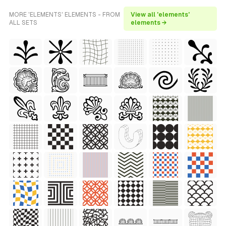
MORE 'ELEMENTS' ELEMENTS - FROM
View all 'elements'
ALL SETS
elements →