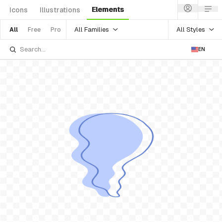
Elements
Icons
Illustrations
All Families
All Styles
All
Free
Pro
EN