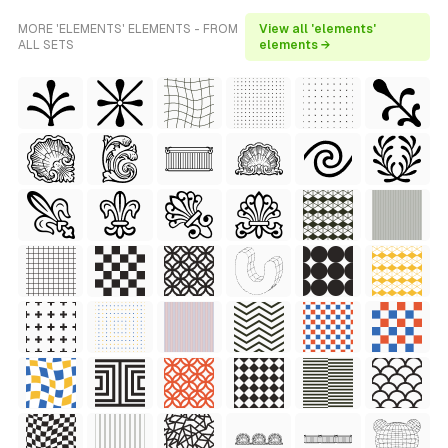
MORE 'ELEMENTS' ELEMENTS - FROM
View all 'elements'
ALL SETS
elements →