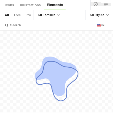
Elements
Icons
Illustrations
All Families
All Styles
All
Free
Pro
EN