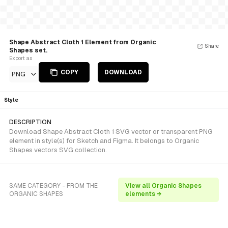
Shape Abstract Cloth 1 Element from Organic
Share
Shapes set.
Export as
COPY
DOWNLOAD
PNG
Style
DESCRIPTION
Download Shape Abstract Cloth 1 SVG vector or transparent PNG
element in style(s) for Sketch and Figma. It belongs to Organic
Shapes vectors SVG collection.
SAME CATEGORY - FROM THE
View all Organic Shapes
ORGANIC SHAPES
elements →