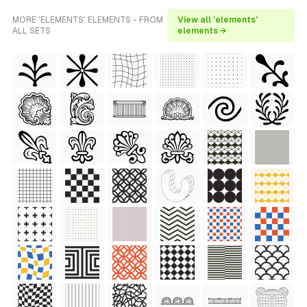
MORE 'ELEMENTS' ELEMENTS - FROM
View all 'elements'
ALL SETS
elements →