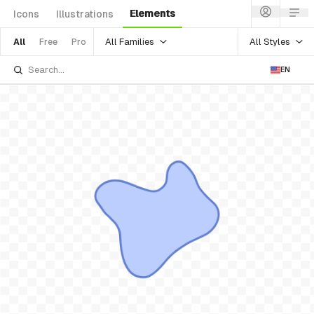
Elements
Icons
Illustrations
All Families
All Styles
All
Free
Pro
EN