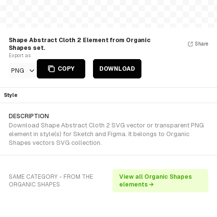
Shape Abstract Cloth 2 Element from Organic
Share
Shapes set.
Export as
COPY
DOWNLOAD
PNG
Style
DESCRIPTION
Download Shape Abstract Cloth 2 SVG vector or transparent PNG
element in style(s) for Sketch and Figma. It belongs to Organic
Shapes vectors SVG collection.
SAME CATEGORY - FROM THE
View all Organic Shapes
ORGANIC SHAPES
elements →