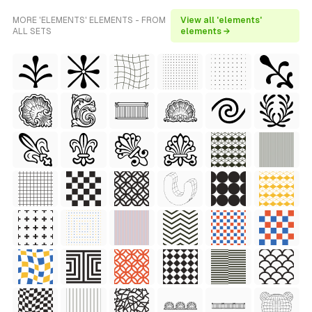
MORE 'ELEMENTS' ELEMENTS - FROM
View all 'elements'
ALL SETS
elements →