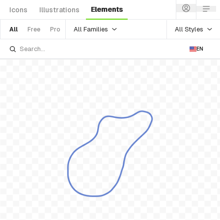
Elements
Icons
Illustrations
All Families
All Styles
All
Free
Pro
EN