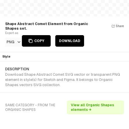
Shape Abstract Comet Element from Organic
Share
Shapes set.
Export as
COPY
DOWNLOAD
PNG
Style
DESCRIPTION
Download Shape Abstract Comet SVG vector or transparent PNG
element in style(s) for Sketch and Figma. It belongs to Organic
Shapes vectors SVG collection.
SAME CATEGORY - FROM THE
View all Organic Shapes
ORGANIC SHAPES
elements →