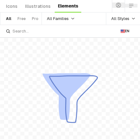
Elements
Icons
Illustrations
All Families
All Styles
All
Free
Pro
EN