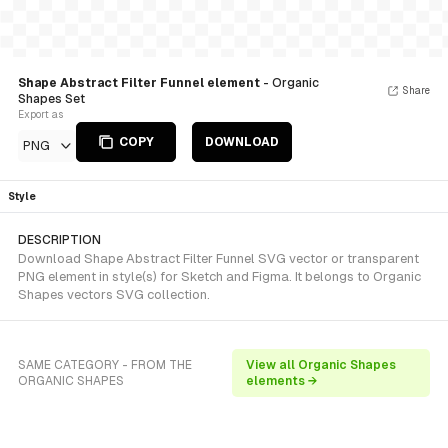
Shape Abstract Filter Funnel element
- Organic
Share
Shapes Set
Export as
COPY
DOWNLOAD
PNG
Style
DESCRIPTION
Download Shape Abstract Filter Funnel SVG vector or transparent
PNG element in style(s) for Sketch and Figma. It belongs to Organic
Shapes vectors SVG collection.
SAME CATEGORY - FROM THE
View all Organic Shapes
ORGANIC SHAPES
elements →