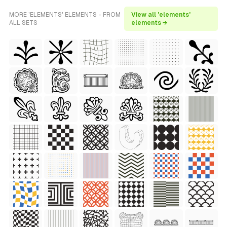
MORE 'ELEMENTS' ELEMENTS - FROM
View all 'elements'
ALL SETS
elements →