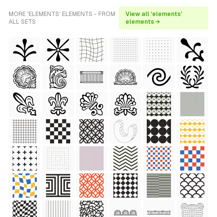
MORE 'ELEMENTS' ELEMENTS - FROM
View all 'elements'
ALL SETS
elements →