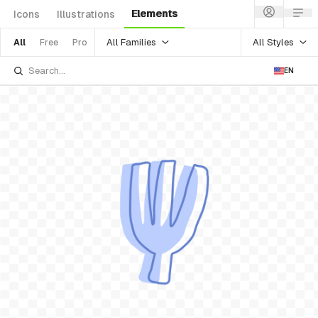
Elements
Icons
Illustrations
All Families
All Styles
All
Free
Pro
EN