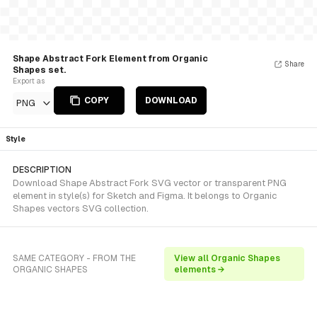
Shape Abstract Fork Element from Organic
Share
Shapes set.
Export as
COPY
DOWNLOAD
PNG
Style
DESCRIPTION
Download Shape Abstract Fork SVG vector or transparent PNG
element in style(s) for Sketch and Figma. It belongs to Organic
Shapes vectors SVG collection.
SAME CATEGORY - FROM THE
View all Organic Shapes
ORGANIC SHAPES
elements →