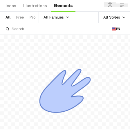
Elements
Icons
Illustrations
All Families
All Styles
All
Free
Pro
EN