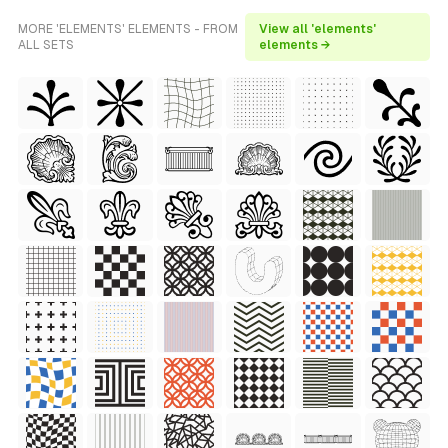
MORE 'ELEMENTS' ELEMENTS - FROM
View all 'elements'
ALL SETS
elements →