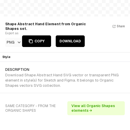
Shape Abstract Hand Element from Organic
Share
Shapes set.
Export as
COPY
DOWNLOAD
PNG
Style
DESCRIPTION
Download Shape Abstract Hand SVG vector or transparent PNG
element in style(s) for Sketch and Figma. It belongs to Organic
Shapes vectors SVG collection.
SAME CATEGORY - FROM THE
View all Organic Shapes
ORGANIC SHAPES
elements →