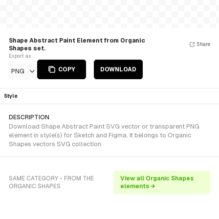
Shape Abstract Paint Element from Organic
Share
Shapes set.
Export as
COPY
DOWNLOAD
PNG
Style
DESCRIPTION
Download Shape Abstract Paint SVG vector or transparent PNG
element in style(s) for Sketch and Figma. It belongs to Organic
Shapes vectors SVG collection.
SAME CATEGORY - FROM THE
View all Organic Shapes
ORGANIC SHAPES
elements →