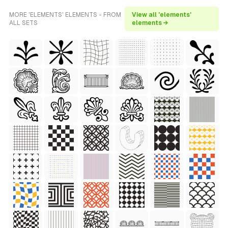
MORE 'ELEMENTS' ELEMENTS - FROM
View all 'elements'
ALL SETS
elements →