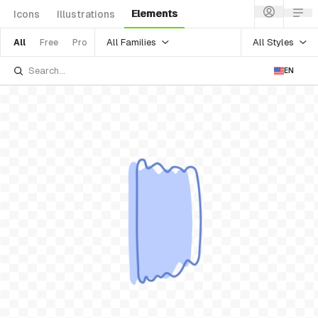
Elements
Icons
Illustrations
All Families
All Styles
All
Free
Pro
EN