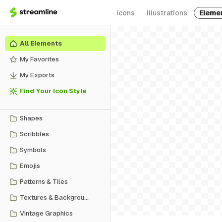
Icons
Illustrations
Eleme
All Elements
My Favorites
My Exports
Find Your Icon Style
Shapes
Scribbles
Symbols
Emojis
Patterns & Tiles
Textures & Backgrounds
Vintage Graphics