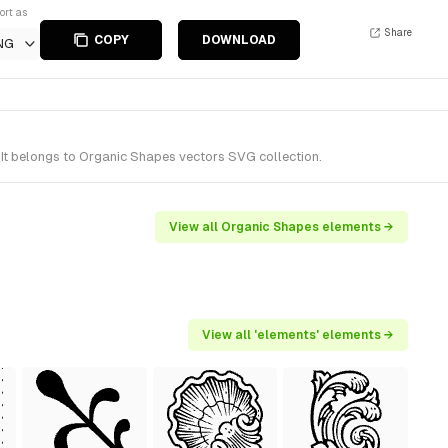
ort as
Share
COPY
DOWNLOAD
NG
It belongs to Organic Shapes vectors SVG collection.
View all Organic Shapes elements →
View all 'elements' elements →