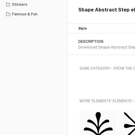
Stickers
Shape Abstract Step 
Famous & Fun
Style
DESCRIPTION
Download Shape Abstract Step S
SAME CATEGORY - FROM THE 
MORE 'ELEMENTS' ELEMENTS -