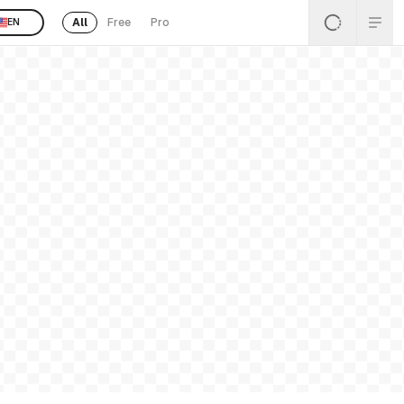
All
Free
Pro
EN