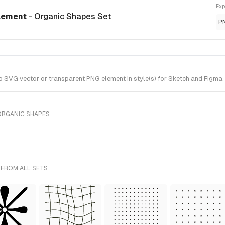
Exp
element
- Organic Shapes Set
P
VG vector or transparent PNG element in style(s) for Sketch and Figma. 
ORGANIC SHAPES
 FROM ALL SETS