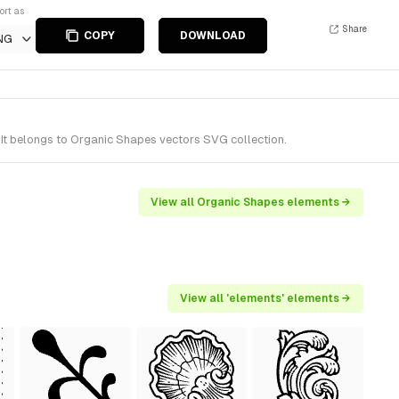
ort as
Share
COPY
DOWNLOAD
NG
It belongs to Organic Shapes vectors SVG collection.
View all Organic Shapes elements →
View all 'elements' elements →