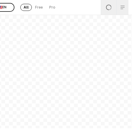
All
Free
Pro
EN