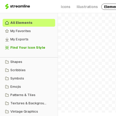
Icons
Illustrations
Eleme
All Elements
My Favorites
My Exports
Find Your Icon Style
Shapes
Scribbles
Symbols
Emojis
Patterns & Tiles
Textures & Backgrounds
Vintage Graphics