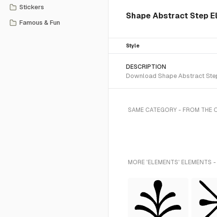
Stickers
Shape Abstract Step E
Famous & Fun
Style
DESCRIPTION
Download Shape Abstract Step S
SAME CATEGORY - FROM THE 
MORE 'ELEMENTS' ELEMENTS -