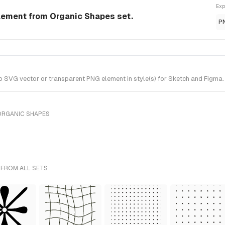
Exp
lement from Organic Shapes set.
P
VG vector or transparent PNG element in style(s) for Sketch and Figma. 
ORGANIC SHAPES
 FROM ALL SETS