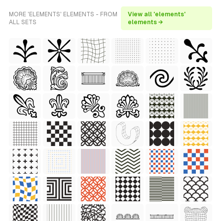
MORE 'ELEMENTS' ELEMENTS - FROM
View all 'elements'
ALL SETS
elements →