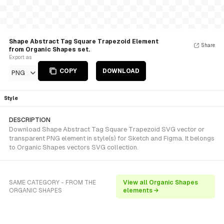
Shape Abstract Tag Square Trapezoid Element
Share
from Organic Shapes set.
Export as
COPY
DOWNLOAD
PNG
Style
DESCRIPTION
Download Shape Abstract Tag Square Trapezoid SVG vector or
transparent PNG element in style(s) for Sketch and Figma. It belongs
to Organic Shapes vectors SVG collection.
SAME CATEGORY - FROM THE
View all Organic Shapes
ORGANIC SHAPES
elements →