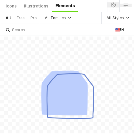
Elements
Icons
Illustrations
All Families
All Styles
All
Free
Pro
EN