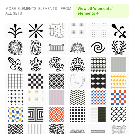
MORE 'ELEMENTS' ELEMENTS - FROM
View all 'elements'
ALL SETS
elements →