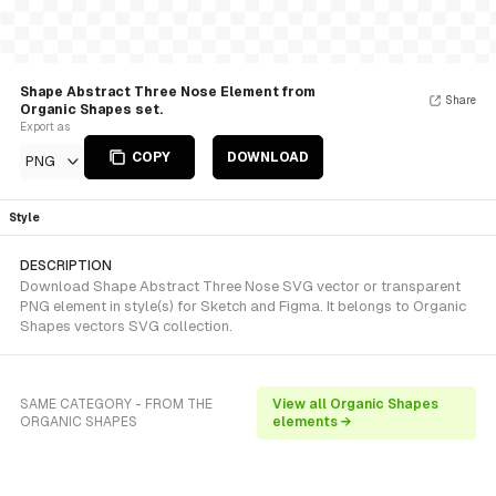
Shape Abstract Three Nose Element from
Share
Organic Shapes set.
Export as
COPY
DOWNLOAD
PNG
Style
DESCRIPTION
Download Shape Abstract Three Nose SVG vector or transparent
PNG element in style(s) for Sketch and Figma. It belongs to Organic
Shapes vectors SVG collection.
SAME CATEGORY - FROM THE
View all Organic Shapes
ORGANIC SHAPES
elements →