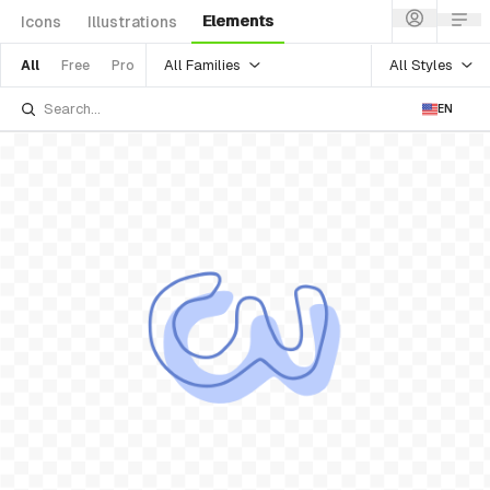
Elements
Icons
Illustrations
All Families
All Styles
All
Free
Pro
EN