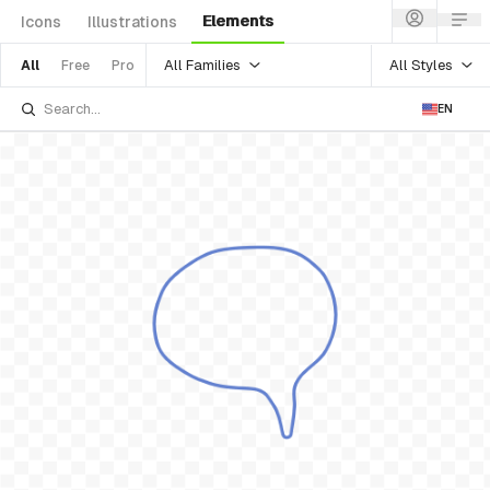
Elements
Icons
Illustrations
All Families
All Styles
All
Free
Pro
EN