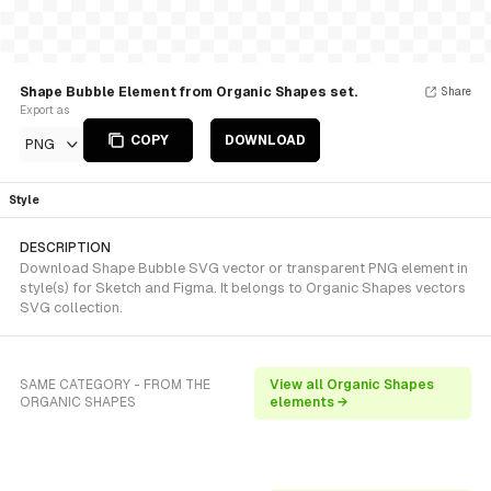
Shape Bubble Element from Organic Shapes set.
Share
Export as
COPY
DOWNLOAD
PNG
Style
DESCRIPTION
Download Shape Bubble SVG vector or transparent PNG element in
style(s) for Sketch and Figma. It belongs to Organic Shapes vectors
SVG collection.
SAME CATEGORY - FROM THE
View all Organic Shapes
ORGANIC SHAPES
elements →