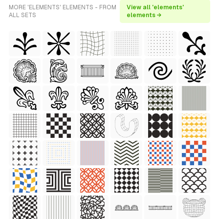
MORE 'ELEMENTS' ELEMENTS - FROM
View all 'elements'
ALL SETS
elements →