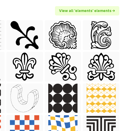
View all 'elements' elements →