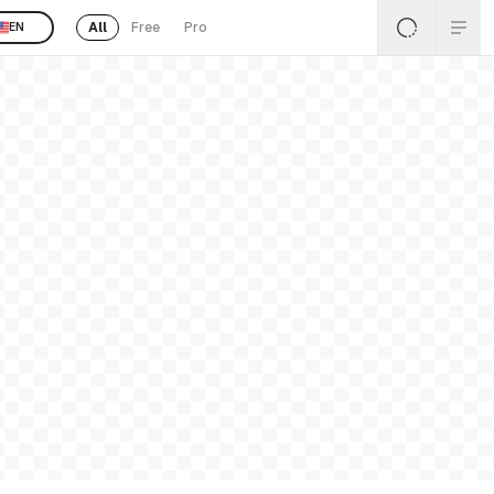
All
Free
Pro
EN