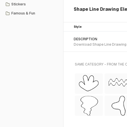
Stickers
Shape Line Drawing Ele
Famous & Fun
Style
DESCRIPTION
Download Shape Line Drawing SV
SAME CATEGORY - FROM THE 