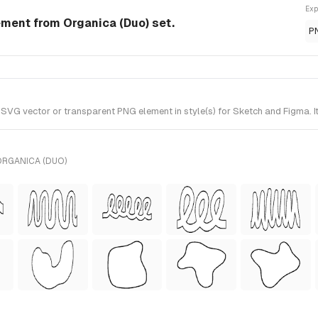
Exp
ment from Organica (Duo) set.
P
G vector or transparent PNG element in style(s) for Sketch and Figma. It
ORGANICA (DUO)