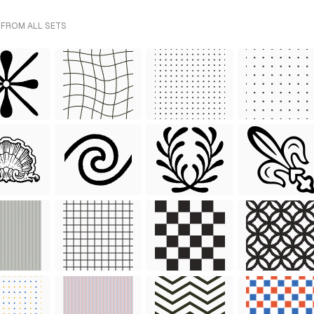
 FROM ALL SETS