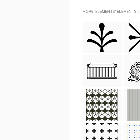
MORE 'ELEMENTS' ELEMENTS -