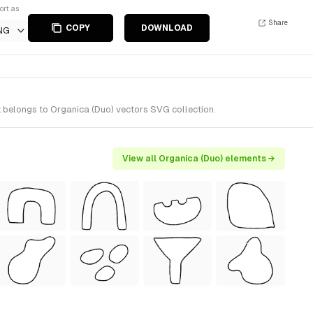
ort as
Share
COPY
DOWNLOAD
NG
 belongs to Organica (Duo) vectors SVG collection.
View all Organica (Duo) elements →