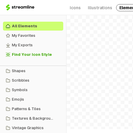
Icons
Illustrations
Eleme
All Elements
My Favorites
My Exports
Find Your Icon Style
Shapes
Scribbles
Symbols
Emojis
Patterns & Tiles
Textures & Backgrounds
Vintage Graphics