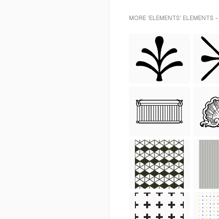
MORE 'ELEMENTS' ELEMENTS -