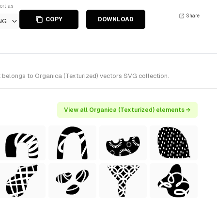
ort as
Share
COPY
DOWNLOAD
NG
 belongs to Organica (Texturized) vectors SVG collection.
View all Organica (Texturized) elements →