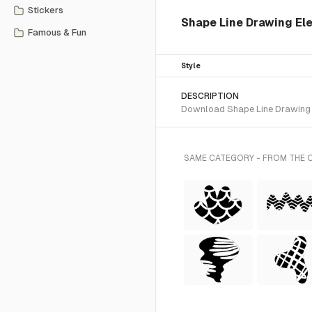
Stickers
Shape Line Drawing Ele
Famous & Fun
Style
DESCRIPTION
Download Shape Line Drawing SV
SAME CATEGORY - FROM THE 