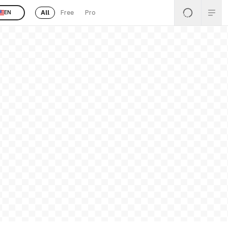
All
Free
Pro
EN