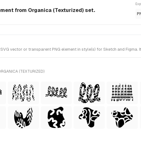
Exp
ment from Organica (Texturized) set.
P
G vector or transparent PNG element in style(s) for Sketch and Figma. It
ORGANICA (TEXTURIZED)