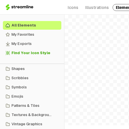
Icons
Illustrations
Eleme
All Elements
My Favorites
My Exports
Find Your Icon Style
Shapes
Scribbles
Symbols
Emojis
Patterns & Tiles
Textures & Backgrounds
Vintage Graphics