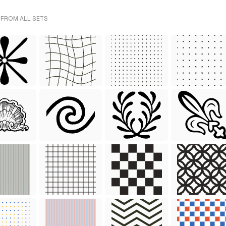
 FROM ALL SETS