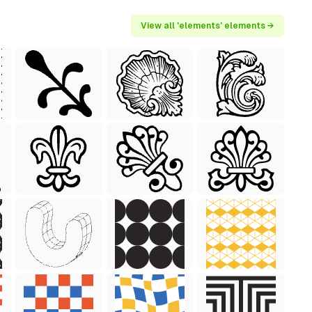
View all 'elements' elements →