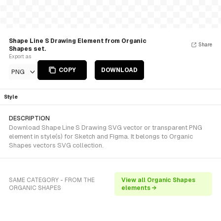
Shape Line S Drawing Element from Organic
Share
Shapes set.
Export as
COPY
DOWNLOAD
PNG
Style
DESCRIPTION
Download Shape Line S Drawing SVG vector or transparent PNG
element in style(s) for Sketch and Figma. It belongs to Organic
Shapes vectors SVG collection.
SAME CATEGORY - FROM THE
View all Organic Shapes
ORGANIC SHAPES
elements →