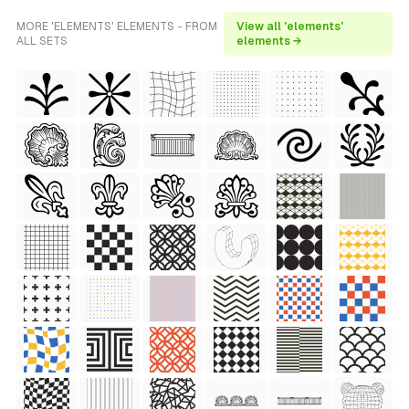
MORE 'ELEMENTS' ELEMENTS - FROM
View all 'elements'
ALL SETS
elements →