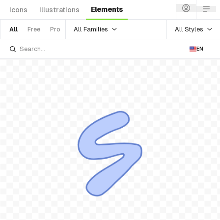
Elements
Icons
Illustrations
All Families
All Styles
All
Free
Pro
EN