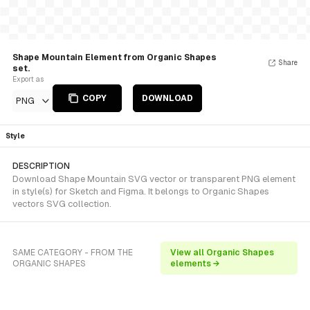
Shape Mountain Element from Organic Shapes
Share
set.
Export as
COPY
DOWNLOAD
PNG
Style
DESCRIPTION
Download Shape Mountain SVG vector or transparent PNG element
in style(s) for Sketch and Figma. It belongs to Organic Shapes
vectors SVG collection.
SAME CATEGORY - FROM THE
View all Organic Shapes
ORGANIC SHAPES
elements →