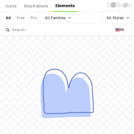
Elements
Icons
Illustrations
All Families
All Styles
All
Free
Pro
EN