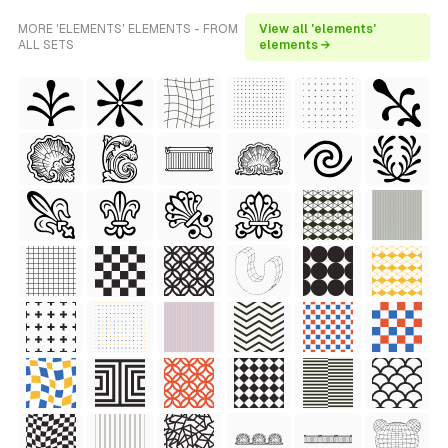
MORE 'ELEMENTS' ELEMENTS - FROM
View all 'elements'
ALL SETS
elements →