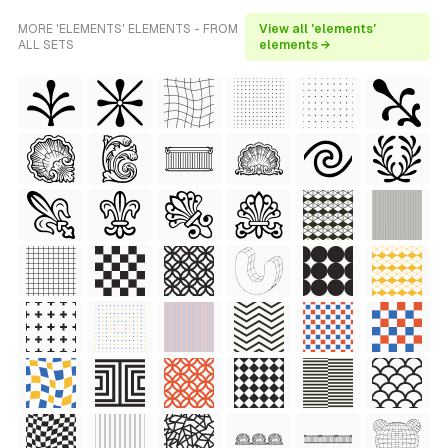
MORE 'ELEMENTS' ELEMENTS - FROM
View all 'elements'
ALL SETS
elements →