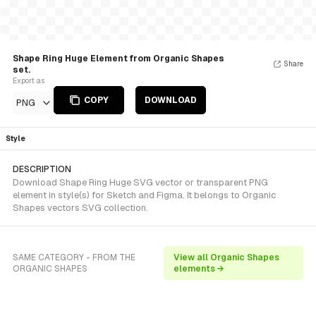
Shape Ring Huge Element from Organic Shapes
Share
set.
Export as
COPY
DOWNLOAD
PNG
Style
DESCRIPTION
Download Shape Ring Huge SVG vector or transparent PNG
element in style(s) for Sketch and Figma. It belongs to Organic
Shapes vectors SVG collection.
SAME CATEGORY - FROM THE
View all Organic Shapes
ORGANIC SHAPES
elements →