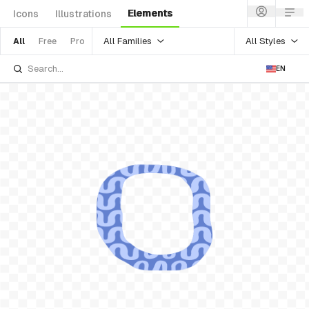
Elements
Icons
Illustrations
All Families
All Styles
All
Free
Pro
EN