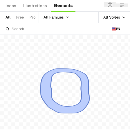
Elements
Icons
Illustrations
All Families
All Styles
All
Free
Pro
EN