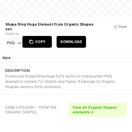
Shape Ring Huge Element from Organic Shapes
Share
set.
Export as
COPY
DOWNLOAD
PNG
Style
DESCRIPTION
Download Shape Ring Huge SVG vector or transparent PNG
element in style(s) for Sketch and Figma. It belongs to Organic
Shapes vectors SVG collection.
SAME CATEGORY - FROM THE
View all Organic Shapes
ORGANIC SHAPES
elements →