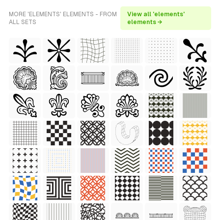
MORE 'ELEMENTS' ELEMENTS - FROM
View all 'elements'
ALL SETS
elements →