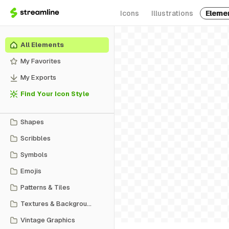
Icons
Illustrations
Eleme
All Elements
My Favorites
My Exports
Find Your Icon Style
Shapes
Scribbles
Symbols
Emojis
Patterns & Tiles
Textures & Backgrounds
Vintage Graphics