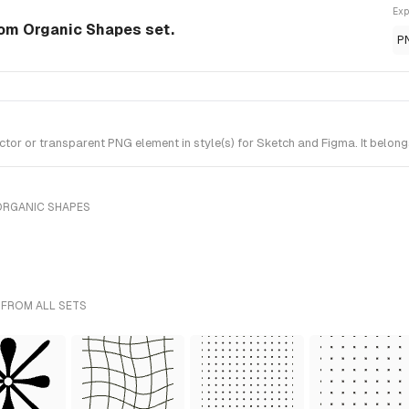
Exp
om Organic Shapes set.
P
r or transparent PNG element in style(s) for Sketch and Figma. It belong
ORGANIC SHAPES
 FROM ALL SETS