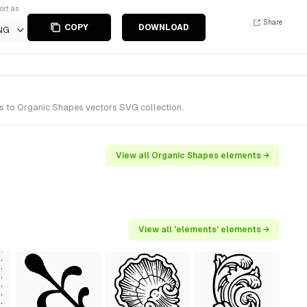
ort as
Share
COPY
DOWNLOAD
NG
s to Organic Shapes vectors SVG collection.
View all Organic Shapes elements →
View all 'elements' elements →