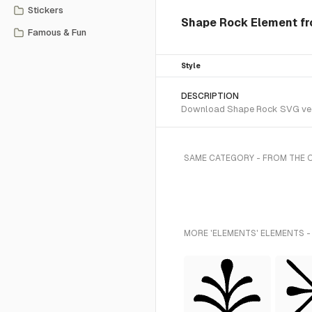
Stickers
Shape Rock Element fr
Famous & Fun
Style
DESCRIPTION
Download Shape Rock SVG vecto
SAME CATEGORY - FROM THE 
MORE 'ELEMENTS' ELEMENTS -