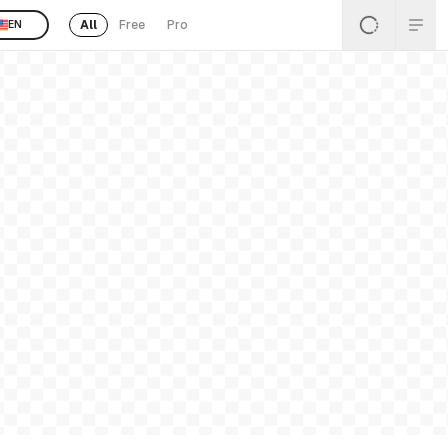
All
Free
Pro
EN