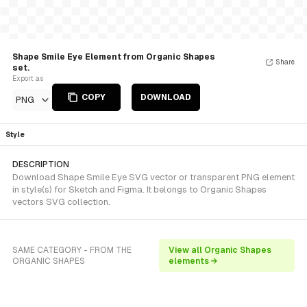
Shape Smile Eye Element from Organic Shapes
Share
set.
Export as
COPY
DOWNLOAD
PNG
Style
DESCRIPTION
Download Shape Smile Eye SVG vector or transparent PNG element
in style(s) for Sketch and Figma. It belongs to Organic Shapes
vectors SVG collection.
SAME CATEGORY - FROM THE
View all Organic Shapes
ORGANIC SHAPES
elements →