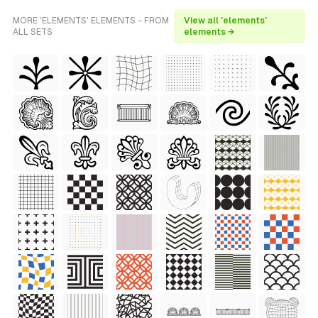
MORE 'ELEMENTS' ELEMENTS - FROM
View all 'elements'
ALL SETS
elements →