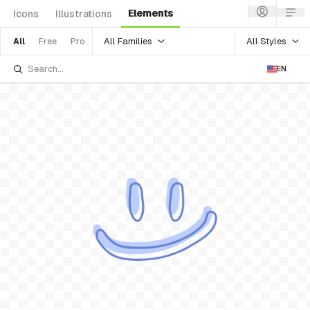
Elements
Icons
Illustrations
All Families
All Styles
All
Free
Pro
EN