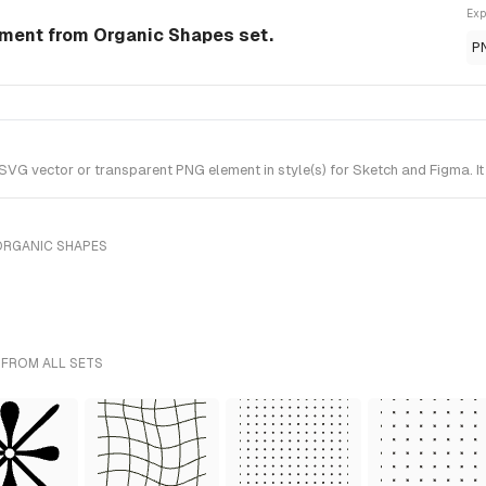
Exp
ment from Organic Shapes set.
P
G vector or transparent PNG element in style(s) for Sketch and Figma. It
ORGANIC SHAPES
 FROM ALL SETS