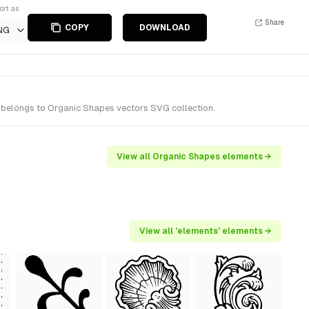
ort as
Share
COPY
DOWNLOAD
NG
 belongs to Organic Shapes vectors SVG collection.
View all Organic Shapes elements →
View all 'elements' elements →