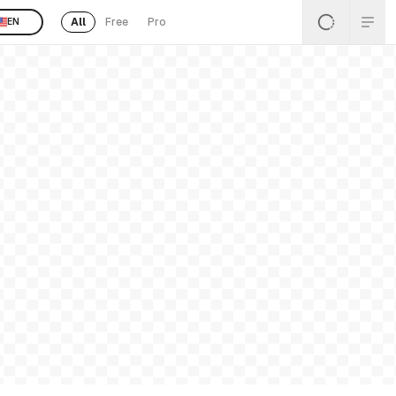
All
Free
Pro
EN