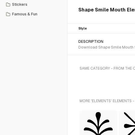
Stickers
Shape Smile Mouth Ele
Famous & Fun
Style
DESCRIPTION
Download Shape Smile Mouth SV
SAME CATEGORY - FROM THE 
MORE 'ELEMENTS' ELEMENTS -