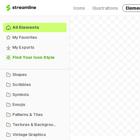
Icons
Illustrations
Eleme
All Elements
My Favorites
My Exports
Find Your Icon Style
Shapes
Scribbles
Symbols
Emojis
Patterns & Tiles
Textures & Backgrounds
Vintage Graphics