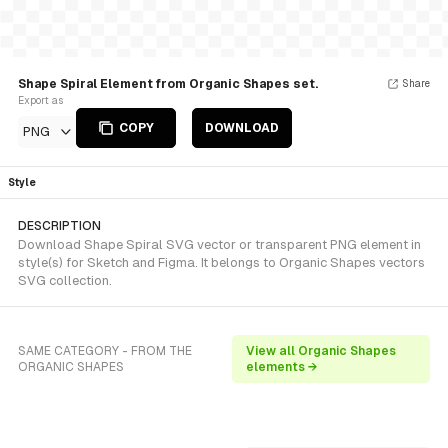
Shape Spiral Element from Organic Shapes set.
Share
Export as
COPY
DOWNLOAD
PNG
Style
DESCRIPTION
Download Shape Spiral SVG vector or transparent PNG element in
style(s) for Sketch and Figma. It belongs to Organic Shapes vectors
SVG collection.
SAME CATEGORY - FROM THE
View all Organic Shapes
ORGANIC SHAPES
elements →