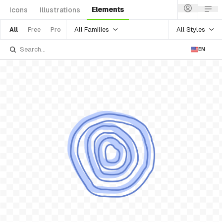
Elements
Icons
Illustrations
All Families
All Styles
All
Free
Pro
EN