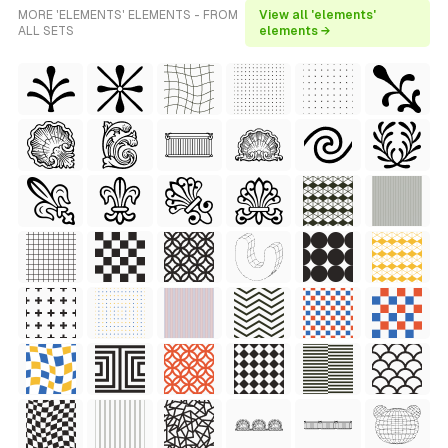
MORE 'ELEMENTS' ELEMENTS - FROM
View all 'elements'
ALL SETS
elements →